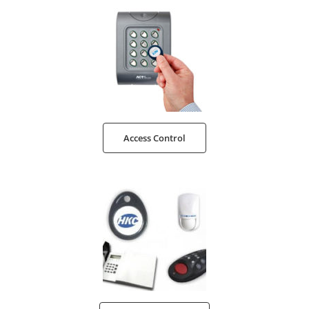
Access Control