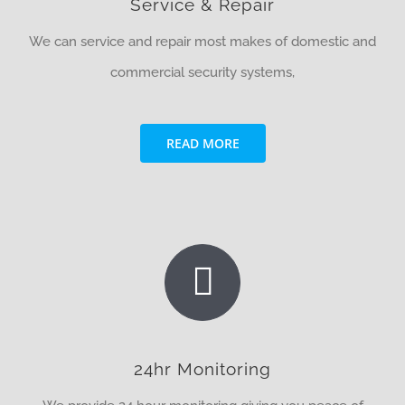
Service & Repair
We can service and repair most makes of domestic and
commercial security systems,
READ MORE
24hr Monitoring