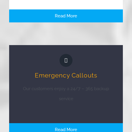
Read More
Emergency Callouts
Our customers enjoy a 24/7 – 365 backup
service
Read More