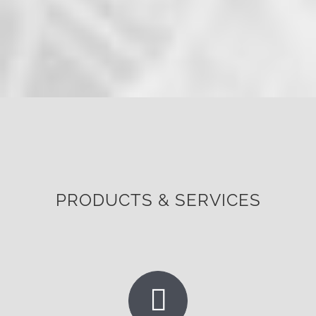
PRODUCTS & SERVICES