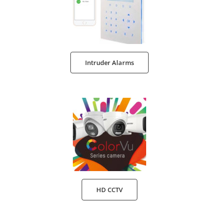
Intruder Alarms
HD CCTV