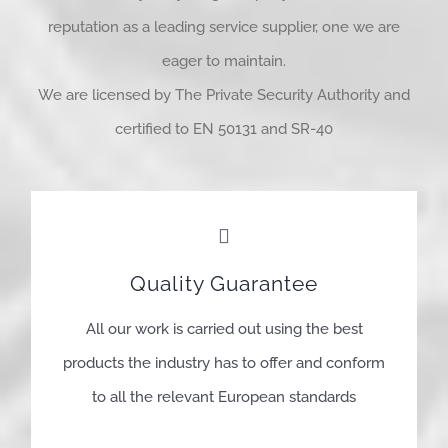
reputation as a leading service supplier, one we are
eager to maintain.
We are licensed by The Private Security Authority and
certified to EN 50131 and SR-40
Quality Guarantee
All our work is carried out using the best
products the industry has to offer and conform
to all the relevant European standards