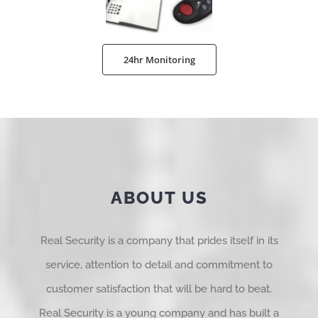
24hr Monitoring
ABOUT US
Real Security is a company that prides itself in its
service, attention to detail and commitment to
customer satisfaction that will be hard to beat.
Real Security is a young company and has built a