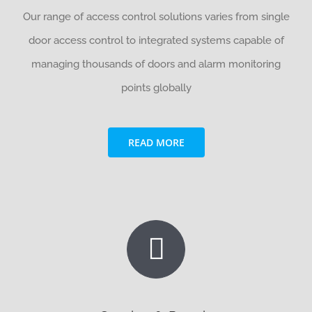
Our range of access control solutions varies from single
door access control to integrated systems capable of
managing thousands of doors and alarm monitoring
points globally
READ MORE