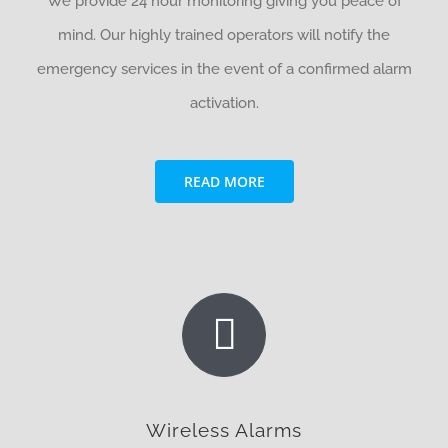
We provide 24 hour monitoring giving you peace of
mind. Our highly trained operators will notify the
emergency services in the event of a confirmed alarm
activation.
READ MORE
Wireless Alarms