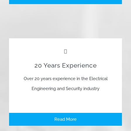
20 Years Experience
Over 20 years experience in the Electrical
Engineering and Security industry
Read More