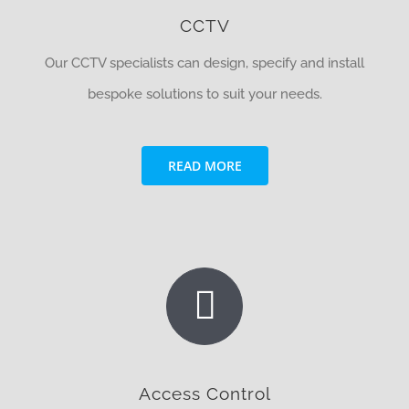
CCTV
Our CCTV specialists can design, specify and install
bespoke solutions to suit your needs.
READ MORE
Access Control