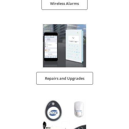
Wireless Alarms
Repairs and Upgrades