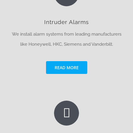
Intruder Alarms
We install alarm systems from leading manufacturers
like Honeywell, HKC, Siemens and Vanderbilt.
READ MORE