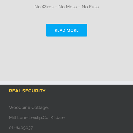
No Wires – No Mess – No Fuss
READ MORE
REAL SECURITY
Woodbine Cottage,
Mill Lane,Leixlip,Co. Kildare.
01-6405037